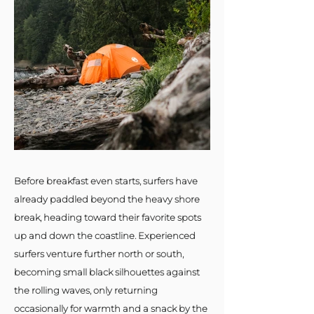
Before breakfast even starts, surfers have
already paddled beyond the heavy shore
break, heading toward their favorite spots
up and down the coastline. Experienced
surfers venture further north or south,
becoming small black silhouettes against
the rolling waves, only returning
occasionally for warmth and a snack by the