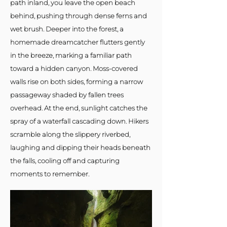
path inland, you leave the open beach
behind, pushing through dense ferns and
wet brush. Deeper into the forest, a
homemade dreamcatcher flutters gently
in the breeze, marking a familiar path
toward a hidden canyon. Moss-covered
walls rise on both sides, forming a narrow
passageway shaded by fallen trees
overhead. At the end, sunlight catches the
spray of a waterfall cascading down. Hikers
scramble along the slippery riverbed,
laughing and dipping their heads beneath
the falls, cooling off and capturing
moments to remember.