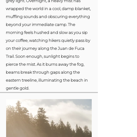
grey light. Overnight, a heavy mist has
wrapped the world in a cool, damp blanket,
muffling sounds and obscuring everything
beyond your immediate camp. The
morning feels hushed and slow as you sip
your coffee, watching hikers quietly pass by
on their journey along the Juan de Fuca
Trail. Soon enough, sunlight begins to
pierce the mist. As it burns away the fog,
beams break through gaps along the
eastern treeline, illuminating the beach in
gentle gold.