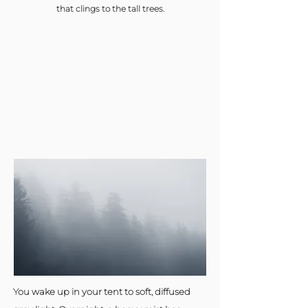
that clings to the tall trees.
You wake up in your tent to soft, diffused