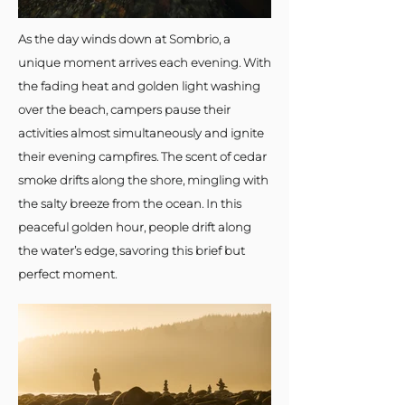
As the day winds down at Sombrio, a
unique moment arrives each evening. With
the fading heat and golden light washing
over the beach, campers pause their
activities almost simultaneously and ignite
their evening campfires. The scent of cedar
smoke drifts along the shore, mingling with
the salty breeze from the ocean. In this
peaceful golden hour, people drift along
the water’s edge, savoring this brief but
perfect moment.