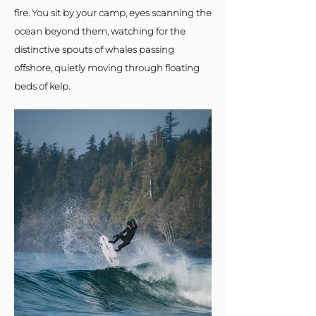
fire. You sit by your camp, eyes scanning the
ocean beyond them, watching for the
distinctive spouts of whales passing
offshore, quietly moving through floating
beds of kelp.