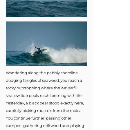
Wandering along the pebbly shoreline,
dodging tangles of seaweed, you reach a
rocky outcropping where the waves fill
shallow tide pools, each teeming with life.
Yesterday, a black bear stood exactly here,
carefully picking mussels from the rocks.
You continue further, passing other
campers gathering driftwood and playing