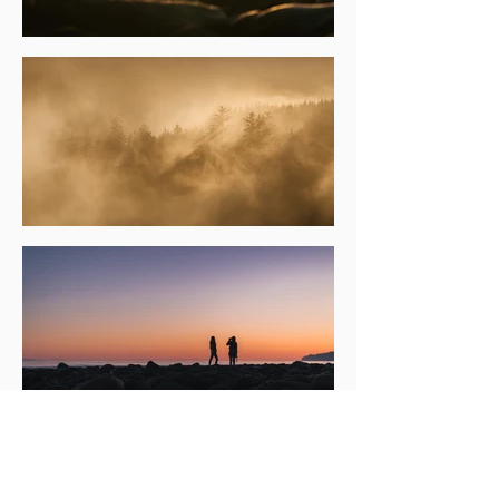
Back on the beach, campfires burn brightly
into the night, stories and laughter filling