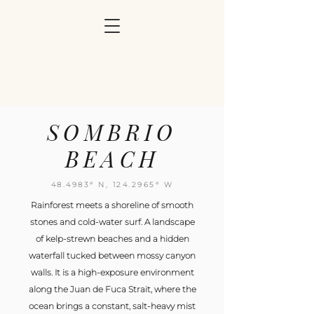
SOMBRIO
BEACH
48.4983° N,
124.2965
° W
Rainforest meets a shoreline of smooth
stones and cold-water surf. A landscape
of kelp-strewn beaches and a hidden
waterfall tucked between mossy canyon
walls. It is a high-exposure environment
along the Juan de Fuca Strait, where the
ocean brings a constant, salt-heavy mist