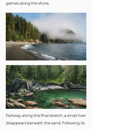
games along the shore.
Partway along this final stretch, a small river
disappears beneath the sand. Following its